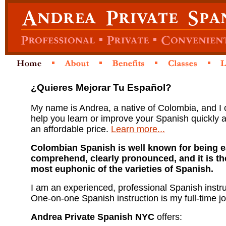
¿Quieres Mejorar Tu Español?
My name is Andrea, a native of Colombia, and I
help you learn or improve your Spanish quickly 
an affordable price.
Learn more...
Colombian Spanish is well known for being e
comprehend, clearly pronounced, and it is th
most euphonic of the varieties of Spanish.
I am an experienced, professional Spanish instru
One-on-one Spanish instruction is my full-time jo
Andrea Private Spanish NYC
offers: