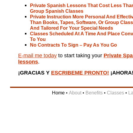
Private Spanish Lessons That Cost Less Tha
Group Spanish Classes
Private Instruction More Personal And Effecti
Than Books, Tapes, Software, Or Group Class
And Tailored For Your Special Needs
Classes Scheduled At A Time And Place Conv
To You
No Contracts To Sign – Pay As You Go
E-mail me today
to start taking your
Private Spa
lessons
.
¡GRACIAS Y
ESCRIBEME PRONTO!
¡AHORA
Home
•
About
•
Benefits
•
Classes
•
L